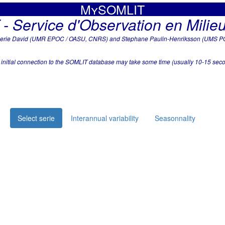
MySOMLIT
 Service d'Observation en Milieu
Low frequency data
alerie David (UMR EPOC / OASU, CNRS) and Stephane Paulin-Henriksson (UMS PO
 initial connection to the SOMLIT database may take some time (usually 10-15 seco
Select serie
Interannual variability
Seasonnality
at
Black points show all the data in the database: ~21.25 years from
Red line shows the selected timeline, which stands over 1109 wee
average.
Analysis of this serie is compliant with basic criterias (at least 8 