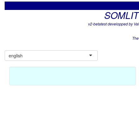
SOMLIT -
v2-betatest developped by V
The
english
By default, the data presented here are surface data from
the SOMLit database ('Pleine-Mer' subset), you can also
upload a personal file below (in community mode)
Select site
Site represented in graphics
Bouée 13 (Arcachon)