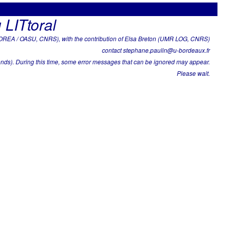
 LITtoral
REA / OASU, CNRS), with the contribution of Elsa Breton (UMR LOG, CNRS)
contact stephane.paulin@u-bordeaux.fr
nds). During this time, some error messages that can be ignored may appear.
Please wait.
 2005-01-21 to 2026-04-23 .
ks ==> approximately 21.25 years with 21.08 points per year in
years and at least 9 data points per year in average)